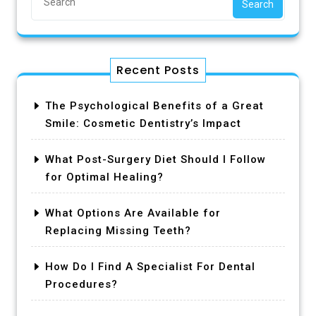
Search
Recent Posts
The Psychological Benefits of a Great
Smile: Cosmetic Dentistry’s Impact
What Post-Surgery Diet Should I Follow
for Optimal Healing?
What Options Are Available for
Replacing Missing Teeth?
How Do I Find A Specialist For Dental
Procedures?