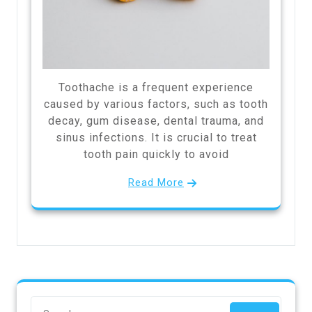
Toothache is a frequent experience
caused by various factors, such as tooth
decay, gum disease, dental trauma, and
sinus infections. It is crucial to treat
tooth pain quickly to avoid
Read More