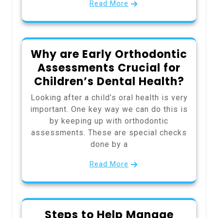
Read More
Why are Early Orthodontic
Assessments Crucial for
Children’s Dental Health?
Looking after a child’s oral health is very
important. One key way we can do this is
by keeping up with orthodontic
assessments. These are special checks
done by a
Read More
Steps to Help Manage