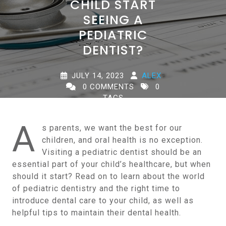
CHILD START
SEEING A
PEDIATRIC
DENTIST?
JULY 14, 2023
ALEX
0 COMMENTS
0
TAGS
A
s parents, we want the best for our
children, and oral health is no exception.
Visiting a pediatric dentist should be an
essential part of your child’s healthcare, but when
should it start? Read on to learn about the world
of pediatric dentistry and the right time to
introduce dental care to your child, as well as
helpful tips to maintain their dental health.