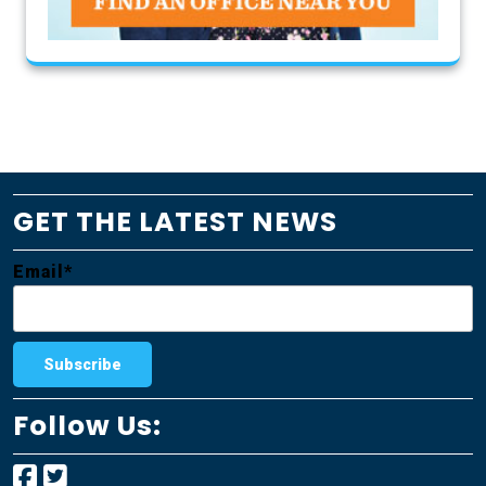
GET THE LATEST NEWS
Email*
Follow Us: