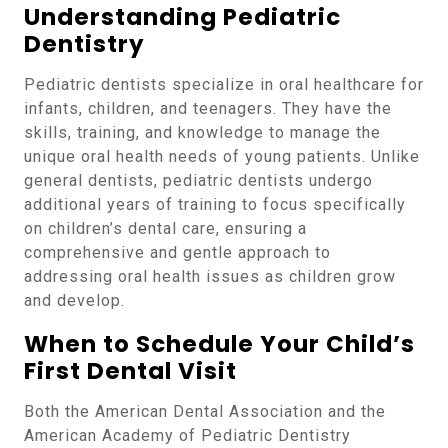
Understanding Pediatric
Dentistry
Pediatric dentists specialize in oral healthcare for
infants, children, and teenagers. They have the
skills, training, and knowledge to manage the
unique oral health needs of young patients. Unlike
general dentists, pediatric dentists undergo
additional years of training to focus specifically
on children’s dental care, ensuring a
comprehensive and gentle approach to
addressing oral health issues as children grow
and develop.
When to Schedule Your Child’s
First Dental Visit
Both the American Dental Association and the
American Academy of Pediatric Dentistry