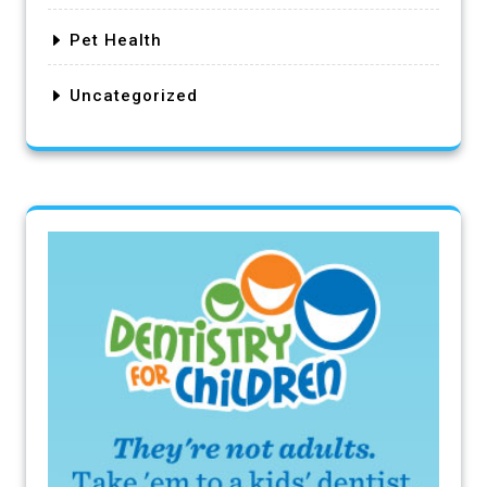
Pet Health
Uncategorized