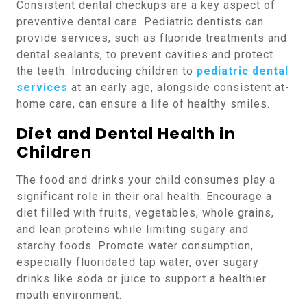
Consistent dental checkups are a key aspect of
preventive dental care. Pediatric dentists can
provide services, such as fluoride treatments and
dental sealants, to prevent cavities and protect
the teeth. Introducing children to
pediatric dental
services
at an early age, alongside consistent at-
home care, can ensure a life of healthy smiles.
Diet and Dental Health in
Children
The food and drinks your child consumes play a
significant role in their oral health. Encourage a
diet filled with fruits, vegetables, whole grains,
and lean proteins while limiting sugary and
starchy foods. Promote water consumption,
especially fluoridated tap water, over sugary
drinks like soda or juice to support a healthier
mouth environment.