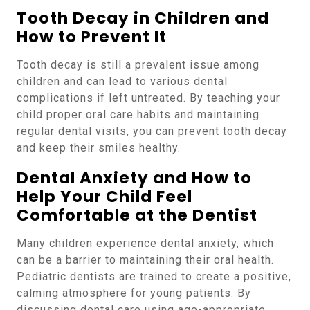
Tooth Decay in Children and
How to Prevent It
Tooth decay is still a prevalent issue among
children and can lead to various dental
complications if left untreated. By teaching your
child proper oral care habits and maintaining
regular dental visits, you can prevent tooth decay
and keep their smiles healthy.
Dental Anxiety and How to
Help Your Child Feel
Comfortable at the Dentist
Many children experience dental anxiety, which
can be a barrier to maintaining their oral health.
Pediatric dentists are trained to create a positive,
calming atmosphere for young patients. By
discussing dental care using age-appropriate