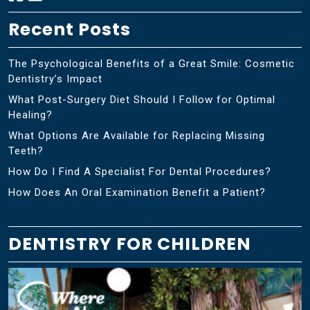
Recent Posts
The Psychological Benefits of a Great Smile: Cosmetic
Dentistry’s Impact
What Post-Surgery Diet Should I Follow for Optimal
Healing?
What Options Are Available for Replacing Missing
Teeth?
How Do I Find A Specialist For Dental Procedures?
How Does An Oral Examination Benefit a Patient?
DENTISTRY FOR CHILDREN