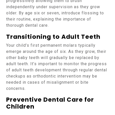
progressively allowing them to brush
independently under supervision as they grow
older. By age six or seven, introduce flossing to
their routine, explaining the importance of
thorough dental care.
Transitioning to Adult Teeth
Your child’s first permanent molars typically
emerge around the age of six. As they grow, their
other baby teeth will gradually be replaced by
adult teeth. It’s important to monitor the progress
of adult teeth development through regular dental
checkups as orthodontic intervention may be
needed in cases of misalignment or bite
concerns.
Preventive Dental Care for
Children