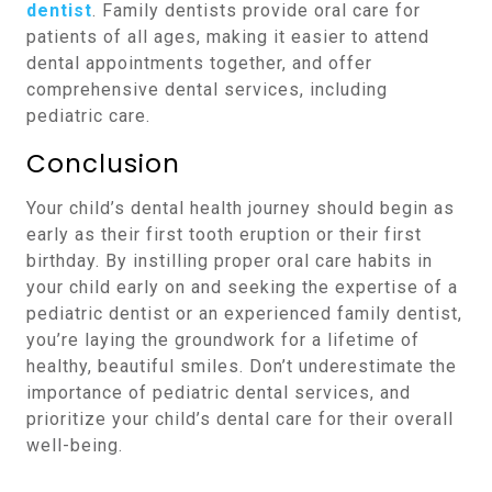
dentist
. Family dentists provide oral care for
patients of all ages, making it easier to attend
dental appointments together, and offer
comprehensive dental services, including
pediatric care.
Conclusion
Your child’s dental health journey should begin as
early as their first tooth eruption or their first
birthday. By instilling proper oral care habits in
your child early on and seeking the expertise of a
pediatric dentist or an experienced family dentist,
you’re laying the groundwork for a lifetime of
healthy, beautiful smiles. Don’t underestimate the
importance of pediatric dental services, and
prioritize your child’s dental care for their overall
well-being.