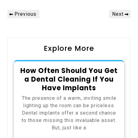
Post
Previous
Next
Previous
Next
navigation
Post
Post
Explore More
How Often Should You Get
a Dental Cleaning If You
Have Implants
The presence of a warm, inviting smile
lighting up the room can be priceless.
Dental implants offer a second chance
to those missing this invaluable asset.
But, just like a