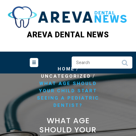
Skip
to
content
AREVA DENTAL NEWS
/
HOME
/
UNCATEGORIZED
WHAT AGE SHOULD
YOUR CHILD START
SEEING A PEDIATRIC
DENTIST?
WHAT AGE
SHOULD YOUR