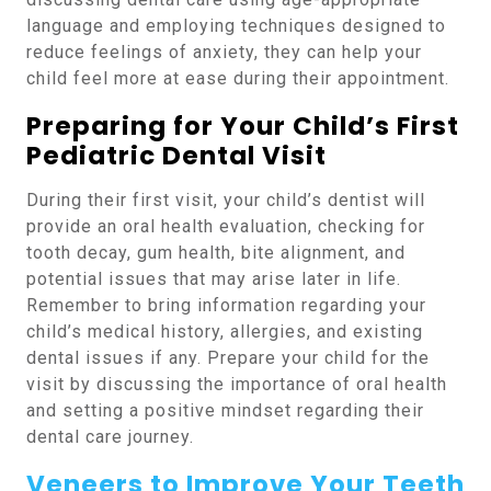
language and employing techniques designed to
reduce feelings of anxiety, they can help your
child feel more at ease during their appointment.
Preparing for Your Child’s First
Pediatric Dental Visit
During their first visit, your child’s dentist will
provide an oral health evaluation, checking for
tooth decay, gum health, bite alignment, and
potential issues that may arise later in life.
Remember to bring information regarding your
child’s medical history, allergies, and existing
dental issues if any. Prepare your child for the
visit by discussing the importance of oral health
and setting a positive mindset regarding their
dental care journey.
Veneers to Improve Your Teeth