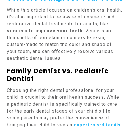
While this article focuses on children’s oral health,
it’s also important to be aware of cosmetic and
restorative dental treatments for adults, like
veneers to improve your teeth
. Veneers are
thin shells of porcelain or composite resin,
custom-made to match the color and shape of
your teeth, and can effectively resolve various
aesthetic dental issues.
Family Dentist vs. Pediatric
Dentist
Choosing the right dental professional for your
child is crucial to their oral health success. While
a pediatric dentist is specifically trained to care
for the early dental stages of your child’s life,
some parents may prefer the convenience of
bringing their child to see an
experienced family