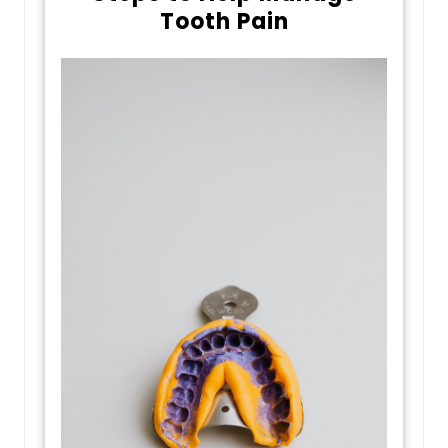
Tooth Pain