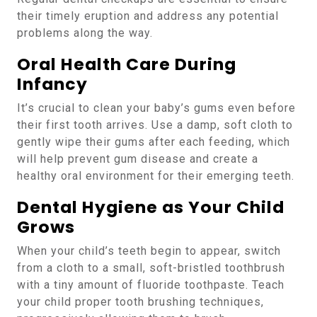
their timely eruption and address any potential
problems along the way.
Oral Health Care During
Infancy
It’s crucial to clean your baby’s gums even before
their first tooth arrives. Use a damp, soft cloth to
gently wipe their gums after each feeding, which
will help prevent gum disease and create a
healthy oral environment for their emerging teeth.
Dental Hygiene as Your Child
Grows
When your child’s teeth begin to appear, switch
from a cloth to a small, soft-bristled toothbrush
with a tiny amount of fluoride toothpaste. Teach
your child proper tooth brushing techniques,