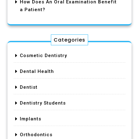
How Does An Oral Examination Benefit
a Patient?
Categories
Cosmetic Dentistry
Dental Health
Dentist
Dentistry Students
Implants
Orthodontics