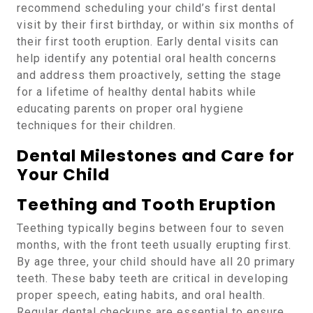
recommend scheduling your child’s first dental
visit by their first birthday, or within six months of
their first tooth eruption. Early dental visits can
help identify any potential oral health concerns
and address them proactively, setting the stage
for a lifetime of healthy dental habits while
educating parents on proper oral hygiene
techniques for their children.
Dental Milestones and Care for
Your Child
Teething and Tooth Eruption
Teething typically begins between four to seven
months, with the front teeth usually erupting first.
By age three, your child should have all 20 primary
teeth. These baby teeth are critical in developing
proper speech, eating habits, and oral health.
Regular dental checkups are essential to ensure