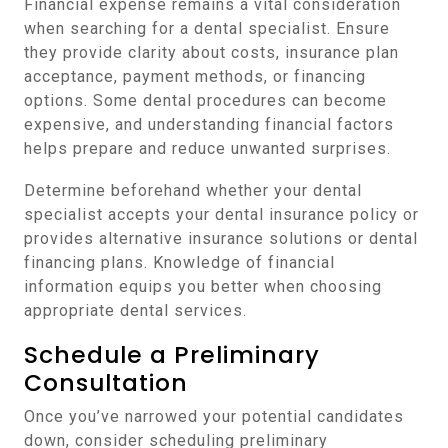
Financial expense remains a vital consideration
when searching for a dental specialist. Ensure
they provide clarity about costs, insurance plan
acceptance, payment methods, or financing
options. Some dental procedures can become
expensive, and understanding financial factors
helps prepare and reduce unwanted surprises.
Determine beforehand whether your dental
specialist accepts your dental insurance policy or
provides alternative insurance solutions or dental
financing plans. Knowledge of financial
information equips you better when choosing
appropriate dental services.
Schedule a Preliminary
Consultation
Once you’ve narrowed your potential candidates
down, consider scheduling preliminary