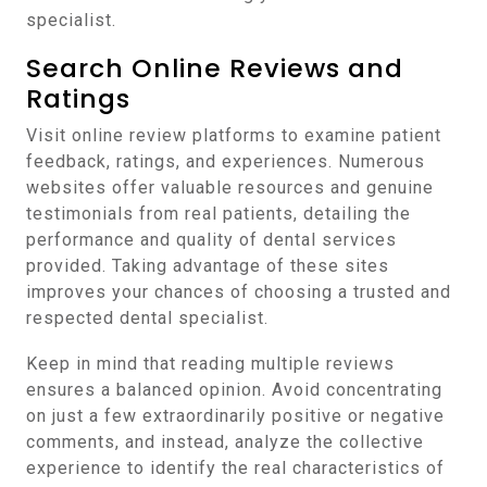
specialist.
Search Online Reviews and
Ratings
Visit online review platforms to examine patient
feedback, ratings, and experiences. Numerous
websites offer valuable resources and genuine
testimonials from real patients, detailing the
performance and quality of dental services
provided. Taking advantage of these sites
improves your chances of choosing a trusted and
respected dental specialist.
Keep in mind that reading multiple reviews
ensures a balanced opinion. Avoid concentrating
on just a few extraordinarily positive or negative
comments, and instead, analyze the collective
experience to identify the real characteristics of