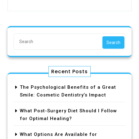
Search
Recent Posts
The Psychological Benefits of a Great
Smile: Cosmetic Dentistry’s Impact
What Post-Surgery Diet Should I Follow
for Optimal Healing?
What Options Are Available for