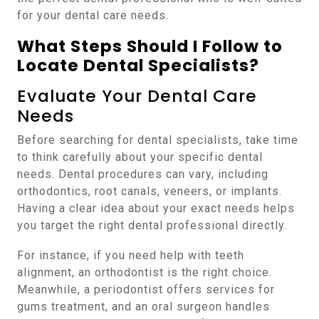
for your dental care needs.
What Steps Should I Follow to
Locate Dental Specialists?
Evaluate Your Dental Care
Needs
Before searching for dental specialists, take time
to think carefully about your specific dental
needs. Dental procedures can vary, including
orthodontics, root canals, veneers, or implants.
Having a clear idea about your exact needs helps
you target the right dental professional directly.
For instance, if you need help with teeth
alignment, an orthodontist is the right choice.
Meanwhile, a periodontist offers services for
gums treatment, and an oral surgeon handles