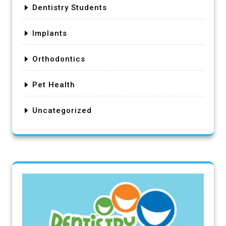
Dentistry Students
Implants
Orthodontics
Pet Health
Uncategorized