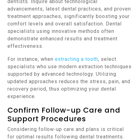
dentists. Inquire about technological
advancements, latest dental practices, and proven
treatment approaches, significantly boosting your
comfort levels and overall satisfaction. Dental
specialists using innovative methods often
demonstrate enhanced results and treatment
effectiveness.
For instance, when
extracting a tooth
, select
specialists who use modern extraction techniques
supported by advanced technology. Utilizing
updated approaches reduces the stress, pain, and
recovery period, thus optimizing your dental
experience.
Confirm Follow-up Care and
Support Procedures
Considering follow-up care and plans is critical
for optimal results following dental treatments.