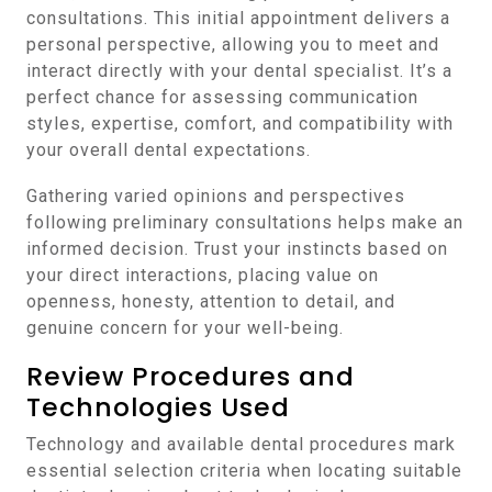
consultations. This initial appointment delivers a
personal perspective, allowing you to meet and
interact directly with your dental specialist. It’s a
perfect chance for assessing communication
styles, expertise, comfort, and compatibility with
your overall dental expectations.
Gathering varied opinions and perspectives
following preliminary consultations helps make an
informed decision. Trust your instincts based on
your direct interactions, placing value on
openness, honesty, attention to detail, and
genuine concern for your well-being.
Review Procedures and
Technologies Used
Technology and available dental procedures mark
essential selection criteria when locating suitable