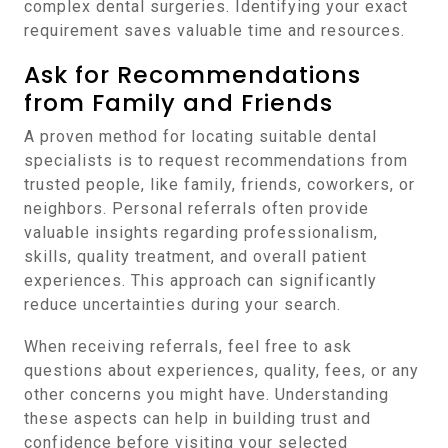
complex dental surgeries. Identifying your exact
requirement saves valuable time and resources.
Ask for Recommendations
from Family and Friends
A proven method for locating suitable dental
specialists is to request recommendations from
trusted people, like family, friends, coworkers, or
neighbors. Personal referrals often provide
valuable insights regarding professionalism,
skills, quality treatment, and overall patient
experiences. This approach can significantly
reduce uncertainties during your search.
When receiving referrals, feel free to ask
questions about experiences, quality, fees, or any
other concerns you might have. Understanding
these aspects can help in building trust and
confidence before visiting your selected