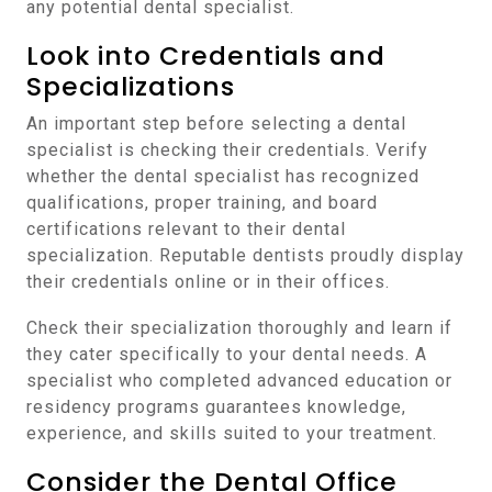
any potential dental specialist.
Look into Credentials and
Specializations
An important step before selecting a dental
specialist is checking their credentials. Verify
whether the dental specialist has recognized
qualifications, proper training, and board
certifications relevant to their dental
specialization. Reputable dentists proudly display
their credentials online or in their offices.
Check their specialization thoroughly and learn if
they cater specifically to your dental needs. A
specialist who completed advanced education or
residency programs guarantees knowledge,
experience, and skills suited to your treatment.
Consider the Dental Office