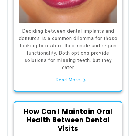
Deciding between dental implants and
dentures is a common dilemma for those
looking to restore their smile and regain
functionality. Both options provide
solutions for missing teeth, but they
cater
Read More
How Can I Maintain Oral
Health Between Dental
Visits