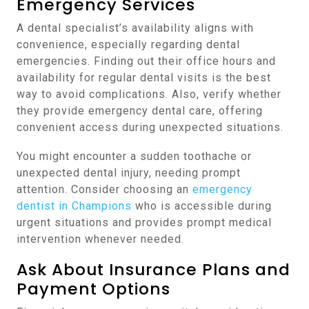
Emergency Services
A dental specialist’s availability aligns with
convenience, especially regarding dental
emergencies. Finding out their office hours and
availability for regular dental visits is the best
way to avoid complications. Also, verify whether
they provide emergency dental care, offering
convenient access during unexpected situations.
You might encounter a sudden toothache or
unexpected dental injury, needing prompt
attention. Consider choosing an
emergency
dentist in Champions
who is accessible during
urgent situations and provides prompt medical
intervention whenever needed.
Ask About Insurance Plans and
Payment Options