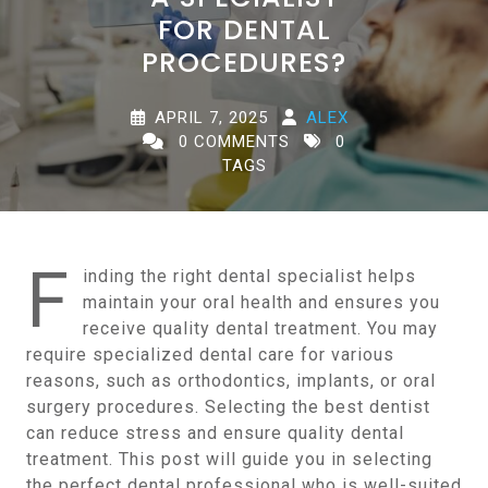
FOR DENTAL
PROCEDURES?
APRIL 7, 2025
ALEX
0 COMMENTS
0
TAGS
F
inding the right dental specialist helps
maintain your oral health and ensures you
receive quality dental treatment. You may
require specialized dental care for various
reasons, such as orthodontics, implants, or oral
surgery procedures. Selecting the best dentist
can reduce stress and ensure quality dental
treatment. This post will guide you in selecting
the perfect dental professional who is well-suited