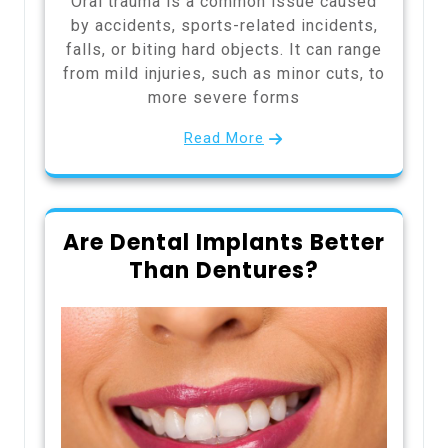
Oral trauma is a common issue caused
by accidents, sports-related incidents,
falls, or biting hard objects. It can range
from mild injuries, such as minor cuts, to
more severe forms
Read More
Are Dental Implants Better
Than Dentures?