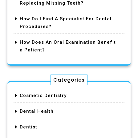
Replacing Missing Teeth?
How Do I Find A Specialist For Dental
Procedures?
How Does An Oral Examination Benefit
a Patient?
Categories
Cosmetic Dentistry
Dental Health
Dentist