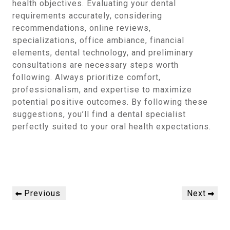
health objectives. Evaluating your dental
requirements accurately, considering
recommendations, online reviews,
specializations, office ambiance, financial
elements, dental technology, and preliminary
consultations are necessary steps worth
following. Always prioritize comfort,
professionalism, and expertise to maximize
potential positive outcomes. By following these
suggestions, you’ll find a dental specialist
perfectly suited to your oral health expectations.
Post
Previous
Next
Previous
Next
navigation
Post
Post