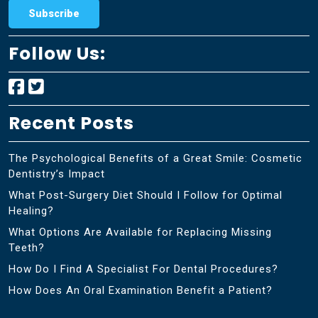
Follow Us:
Recent Posts
The Psychological Benefits of a Great Smile: Cosmetic
Dentistry’s Impact
What Post-Surgery Diet Should I Follow for Optimal
Healing?
What Options Are Available for Replacing Missing
Teeth?
How Do I Find A Specialist For Dental Procedures?
How Does An Oral Examination Benefit a Patient?