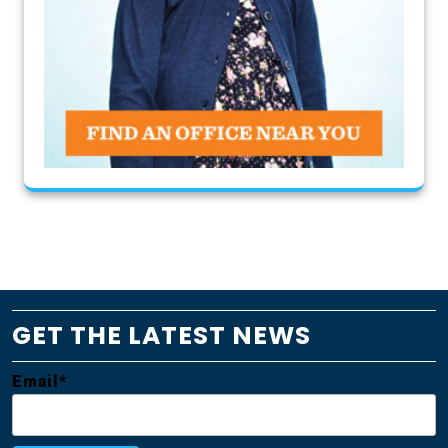
GET THE LATEST NEWS
Email*