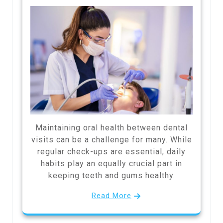
Maintaining oral health between dental
visits can be a challenge for many. While
regular check-ups are essential, daily
habits play an equally crucial part in
keeping teeth and gums healthy.
Read More