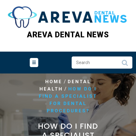
Skip
to
content
AREVA DENTAL NEWS
/
HOME
DENTAL
/
HEALTH
HOW DO I
FIND A SPECIALIST
FOR DENTAL
PROCEDURES?
HOW DO I FIND
A SPECIALIST