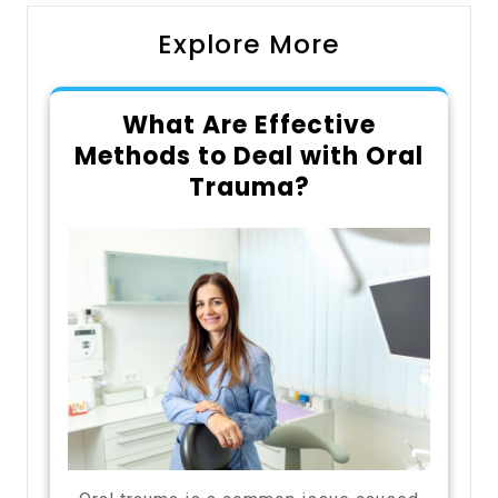
Explore More
What Are Effective
Methods to Deal with Oral
Trauma?