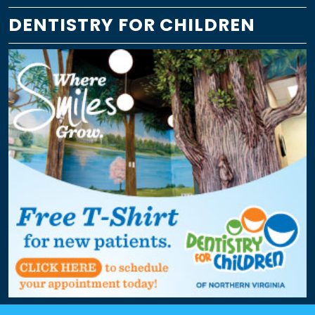
DENTISTRY FOR CHILDREN