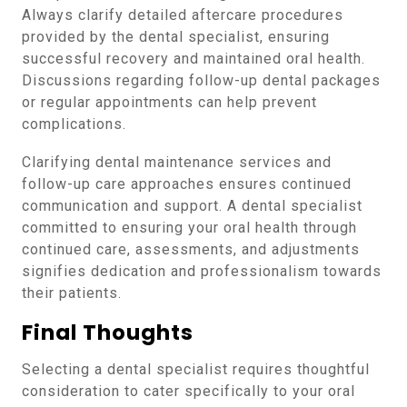
Always clarify detailed aftercare procedures
provided by the dental specialist, ensuring
successful recovery and maintained oral health.
Discussions regarding follow-up dental packages
or regular appointments can help prevent
complications.
Clarifying dental maintenance services and
follow-up care approaches ensures continued
communication and support. A dental specialist
committed to ensuring your oral health through
continued care, assessments, and adjustments
signifies dedication and professionalism towards
their patients.
Final Thoughts
Selecting a dental specialist requires thoughtful
consideration to cater specifically to your oral