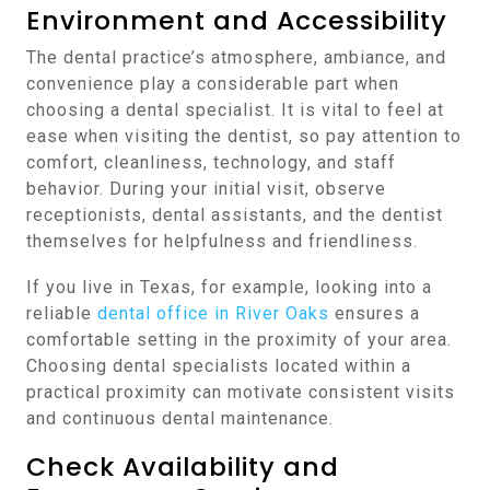
Environment and Accessibility
The dental practice’s atmosphere, ambiance, and
convenience play a considerable part when
choosing a dental specialist. It is vital to feel at
ease when visiting the dentist, so pay attention to
comfort, cleanliness, technology, and staff
behavior. During your initial visit, observe
receptionists, dental assistants, and the dentist
themselves for helpfulness and friendliness.
If you live in Texas, for example, looking into a
reliable
dental office in River Oaks
ensures a
comfortable setting in the proximity of your area.
Choosing dental specialists located within a
practical proximity can motivate consistent visits
and continuous dental maintenance.
Check Availability and