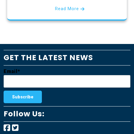
Read More
GET THE LATEST NEWS
Email*
Follow Us: