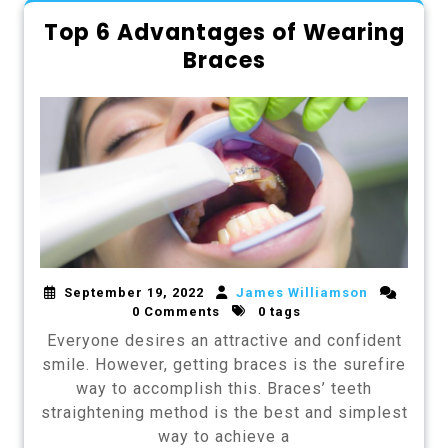
Top 6 Advantages of Wearing
Braces
September 19, 2022
James Williamson
0 Comments
0 tags
Everyone desires an attractive and confident
smile. However, getting braces is the surefire
way to accomplish this. Braces’ teeth
straightening method is the best and simplest
way to achieve a