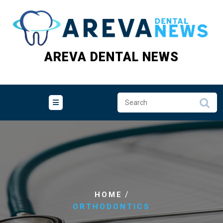
Skip
to
content
AREVA DENTAL NEWS
/
HOME
ORTHODONTICS