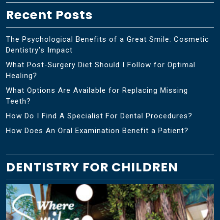
Recent Posts
The Psychological Benefits of a Great Smile: Cosmetic
Dentistry’s Impact
What Post-Surgery Diet Should I Follow for Optimal
Healing?
What Options Are Available for Replacing Missing
Teeth?
How Do I Find A Specialist For Dental Procedures?
How Does An Oral Examination Benefit a Patient?
DENTISTRY FOR CHILDREN