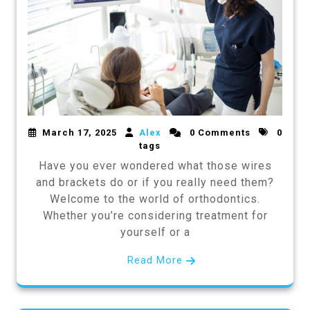
March 17, 2025
Alex
0 Comments
0
tags
Have you ever wondered what those wires
and brackets do or if you really need them?
Welcome to the world of orthodontics.
Whether you’re considering treatment for
yourself or a
Read More