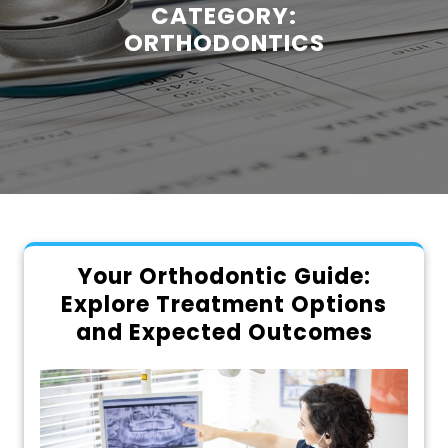
CATEGORY:
ORTHODONTICS
Your Orthodontic Guide:
Explore Treatment Options
and Expected Outcomes