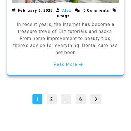
February 6, 2025
Alex
0 Comments
0 tags
In recent years, the internet has become a
treasure trove of DIY tutorials and hacks.
From home improvement to beauty tips,
there’s advice for everything. Dental care has
not been
Read More
Posts
Page
Page
Page
1
2
…
6
pagination