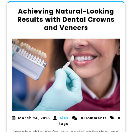
Achieving Natural-Looking
Results with Dental Crowns
and Veneers
March 24, 2025
Alex
0 Comments
0
tags