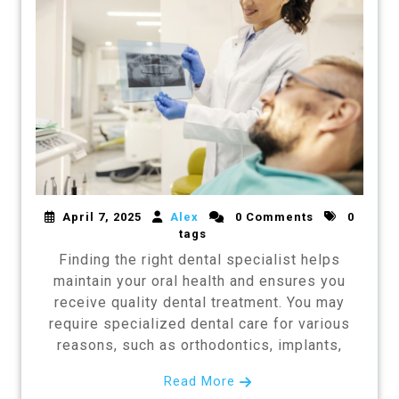
April 7, 2025
Alex
0 Comments
0
tags
Finding the right dental specialist helps
maintain your oral health and ensures you
receive quality dental treatment. You may
require specialized dental care for various
reasons, such as orthodontics, implants,
Read More