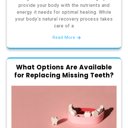
provide your body with the nutrients and
energy it needs for optimal healing. While
your body’s natural recovery process takes
care of a
Read More
What Options Are Available
for Replacing Missing Teeth?