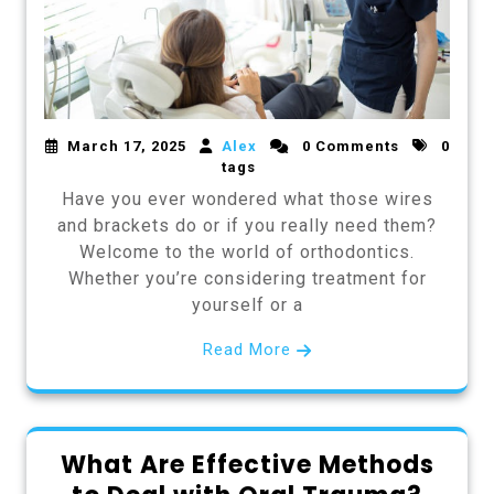
March 17, 2025
Alex
0 Comments
0
tags
Have you ever wondered what those wires
and brackets do or if you really need them?
Welcome to the world of orthodontics.
Whether you’re considering treatment for
yourself or a
Read More
What Are Effective Methods