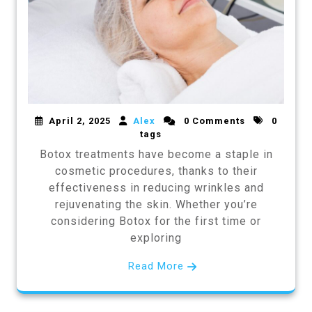
April 2, 2025
Alex
0 Comments
0
tags
Botox treatments have become a staple in
cosmetic procedures, thanks to their
effectiveness in reducing wrinkles and
rejuvenating the skin. Whether you’re
considering Botox for the first time or
exploring
Read More