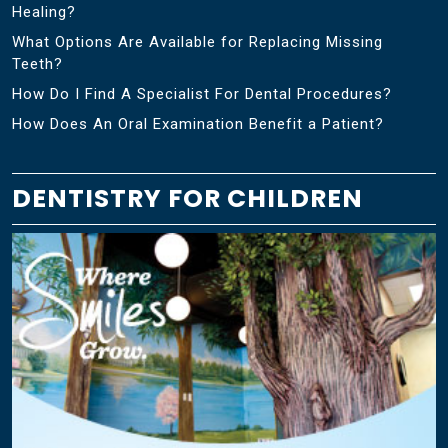
Healing?
What Options Are Available for Replacing Missing
Teeth?
How Do I Find A Specialist For Dental Procedures?
How Does An Oral Examination Benefit a Patient?
DENTISTRY FOR CHILDREN