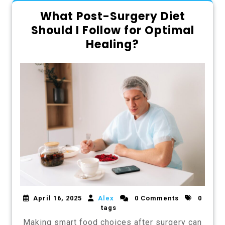
What Post-Surgery Diet
Should I Follow for Optimal
Healing?
April 16, 2025
Alex
0 Comments
0
tags
Making smart food choices after surgery can