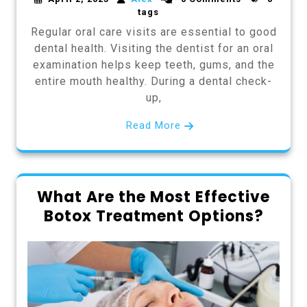
tags
Regular oral care visits are essential to good
dental health. Visiting the dentist for an oral
examination helps keep teeth, gums, and the
entire mouth healthy. During a dental check-
up,
Read More
What Are the Most Effective
Botox Treatment Options?