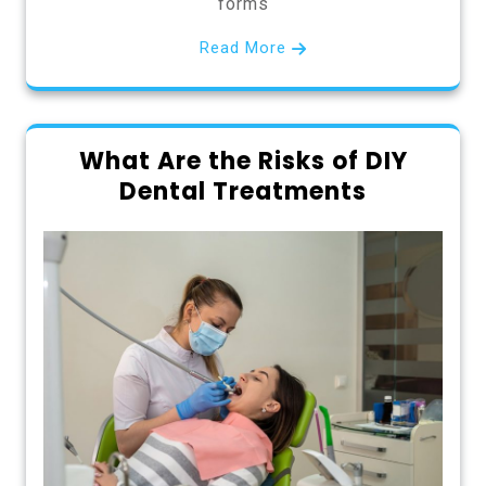
forms
Read More
What Are the Risks of DIY
Dental Treatments