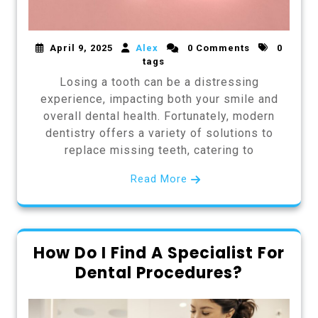
April 9, 2025
Alex
0 Comments
0
tags
Losing a tooth can be a distressing
experience, impacting both your smile and
overall dental health. Fortunately, modern
dentistry offers a variety of solutions to
replace missing teeth, catering to
Read More
How Do I Find A Specialist For
Dental Procedures?