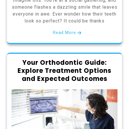
Imagine this: You’re at a social gathering, and
someone flashes a dazzling smile that leaves
everyone in awe. Ever wonder how their teeth
look so perfect? It could be thanks
Read More
Your Orthodontic Guide:
Explore Treatment Options
and Expected Outcomes