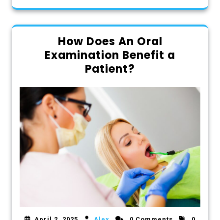
How Does An Oral
Examination Benefit a
Patient?
April 2, 2025
Alex
0 Comments
0