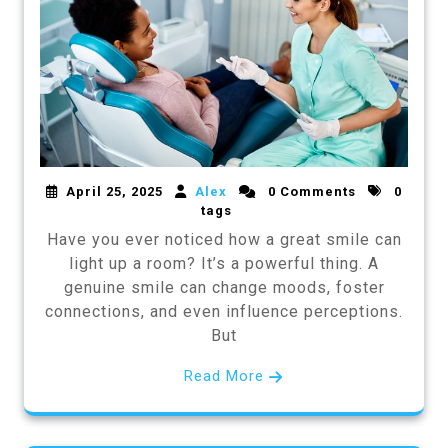
April 25, 2025
Alex
0 Comments
0
tags
Have you ever noticed how a great smile can
light up a room? It’s a powerful thing. A
genuine smile can change moods, foster
connections, and even influence perceptions.
But
Read More