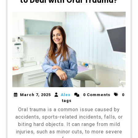
to Deal with Oral Trauma?
March 7, 2025
Alex
0 Comments
0
tags
Oral trauma is a common issue caused by
accidents, sports-related incidents, falls, or
biting hard objects. It can range from mild
injuries, such as minor cuts, to more severe