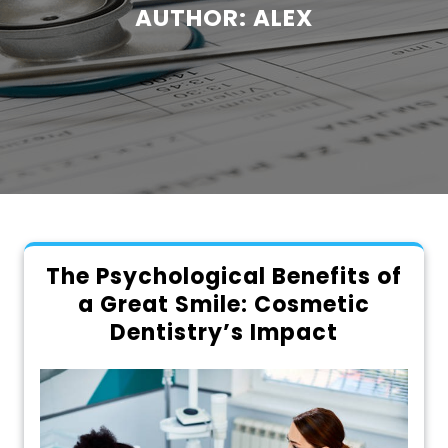
AUTHOR:
ALEX
The Psychological Benefits of
a Great Smile: Cosmetic
Dentistry’s Impact