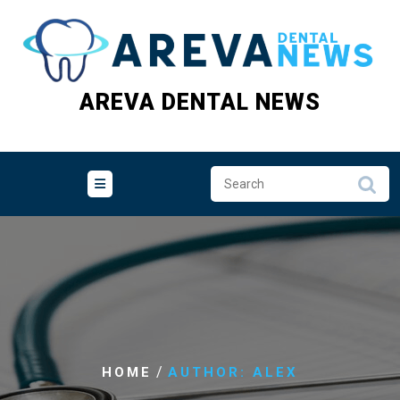
Skip
to
content
AREVA DENTAL NEWS
/
HOME
AUTHOR: ALEX