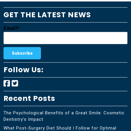
GET THE LATEST NEWS
Email*
Follow Us:
Recent Posts
The Psychological Benefits of a Great Smile: Cosmetic
Dentistry’s Impact
What Post-Surgery Diet Should I Follow for Optimal