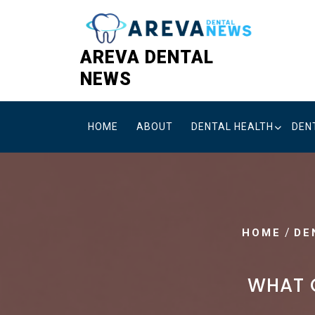
Skip
to
content
AREVA DENTAL
NEWS
HOME
ABOUT
DENTAL HEALTH
DEN
/
HOME
DE
WHAT O