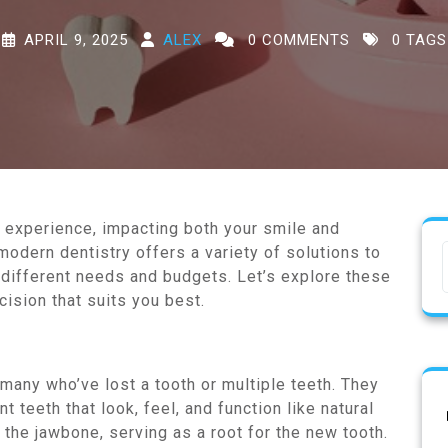
APRIL 9, 2025
ALEX
0 COMMENTS
0 TAGS
g experience, impacting both your smile and
 modern dentistry offers a variety of solutions to
o different needs and budgets. Let’s explore these
ision that suits you best.
 many who’ve lost a tooth or multiple teeth. They
 teeth that look, feel, and function like natural
 the jawbone, serving as a root for the new tooth.