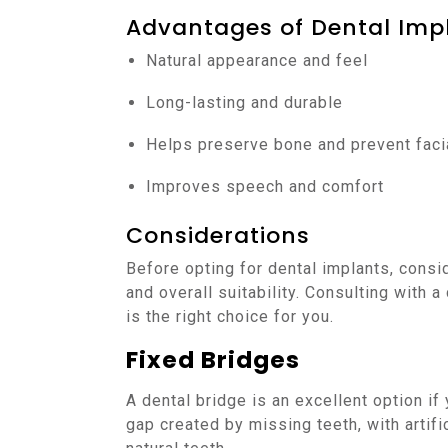
Advantages of Dental Imp
Natural appearance and feel
Long-lasting and durable
Helps preserve bone and prevent faci
Improves speech and comfort
Considerations
Before opting for dental implants, consid
and overall suitability. Consulting with a
is the right choice for you.
Fixed Bridges
A dental bridge is an excellent option if
gap created by missing teeth, with artif