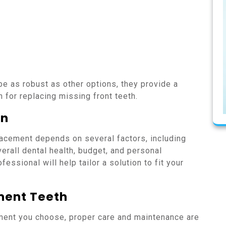
e as robust as other options, they provide a
 for replacing missing front teeth.
on
lacement depends on several factors, including
verall dental health, budget, and personal
essional will help tailor a solution to fit your
ment Teeth
ment you choose, proper care and maintenance are