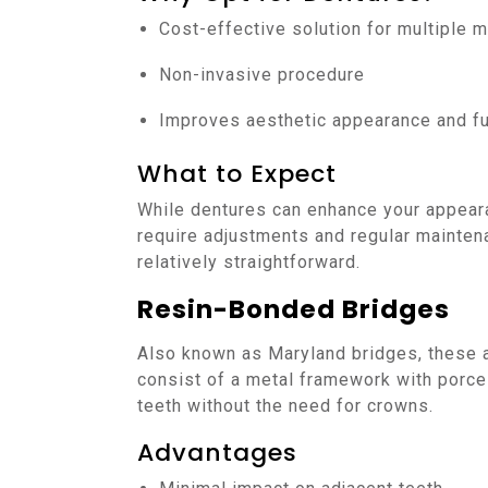
Cost-effective solution for multiple m
Non-invasive procedure
Improves aesthetic appearance and fu
What to Expect
While dentures can enhance your appeara
require adjustments and regular mainten
relatively straightforward.
Resin-Bonded Bridges
Also known as Maryland bridges, these a
consist of a metal framework with porcel
teeth without the need for crowns.
Advantages