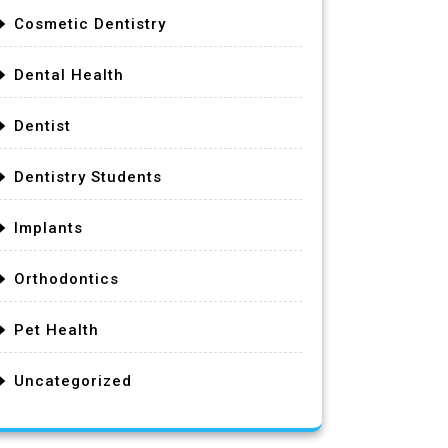
Cosmetic Dentistry
Dental Health
Dentist
Dentistry Students
Implants
Orthodontics
Pet Health
Uncategorized