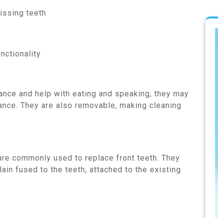
issing teeth
nctionality
nce and help with eating and speaking, they may
ance. They are also removable, making cleaning
re commonly used to replace front teeth. They
ain fused to the teeth, attached to the existing