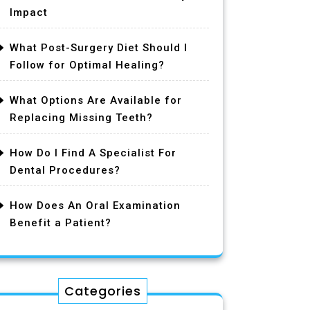
Impact
What Post-Surgery Diet Should I
Follow for Optimal Healing?
What Options Are Available for
Replacing Missing Teeth?
How Do I Find A Specialist For
Dental Procedures?
How Does An Oral Examination
Benefit a Patient?
Categories