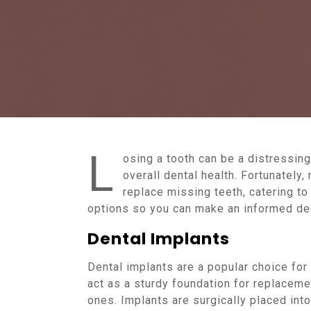
L
osing a tooth can be a distressin
overall dental health. Fortunately,
replace missing teeth, catering t
options so you can make an informed dec
Dental Implants
Dental implants are a popular choice for
act as a sturdy foundation for replacement
ones. Implants are surgically placed into