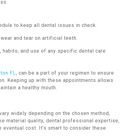
ess.
edule to keep all dental issues in check.
ear and tear on artificial teeth.
, habits, and use of any specific dental care
aton FL
, can be a part of your regimen to ensure
tion. Keeping up with these appointments allows
aintain a healthy mouth.
 vary widely depending on the chosen method,
ke material quality, dental professional expertise,
e eventual cost. It’s smart to consider these