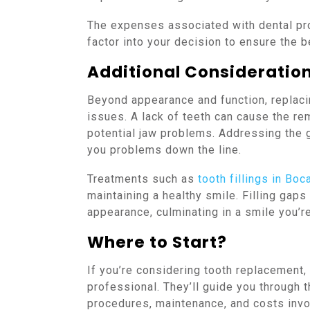
The expenses associated with dental pr
factor into your decision to ensure the be
Additional Consideratio
Beyond appearance and function, replacin
issues. A lack of teeth can cause the re
potential jaw problems. Addressing the g
you problems down the line.
Treatments such as
tooth fillings in Boc
maintaining a healthy smile. Filling gaps
appearance, culminating in a smile you’r
Where to Start?
If you’re considering tooth replacement, 
professional. They’ll guide you through 
procedures, maintenance, and costs invol