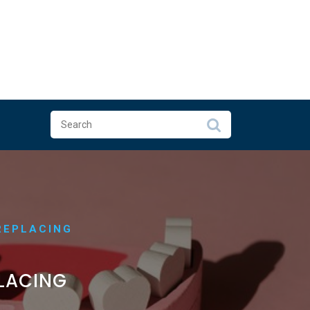
REPLACING
PLACING