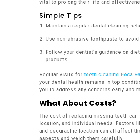
vital to prolong their life and effectiven
Simple Tips
Maintain a regular dental cleaning sch
Use non-abrasive toothpaste to avoid w
Follow your dentist’s guidance on diet
products.
Regular visits for
teeth cleaning Boca R
your dental health remains in top condi
you to address any concerns early and m
What About Costs?
The cost of replacing missing teeth can
location, and individual needs. Factors li
and geographic location can all affect th
aspects and weigh them carefully.