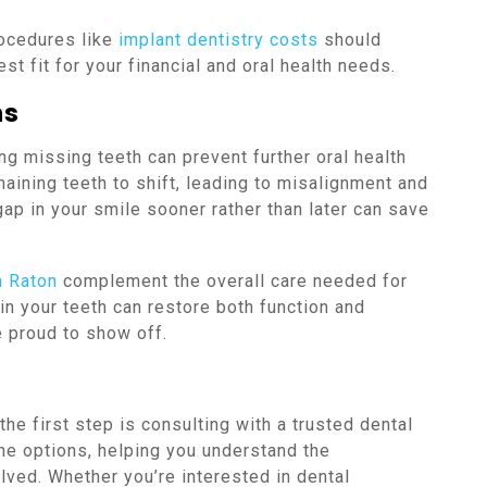
ocedures like
implant dentistry costs
should
st fit for your financial and oral health needs.
ns
g missing teeth can prevent further oral health
maining teeth to shift, leading to misalignment and
ap in your smile sooner rather than later can save
a Raton
complement the overall care needed for
 in your teeth can restore both function and
e proud to show off.
the first step is consulting with a trusted dental
the options, helping you understand the
ved. Whether you’re interested in dental