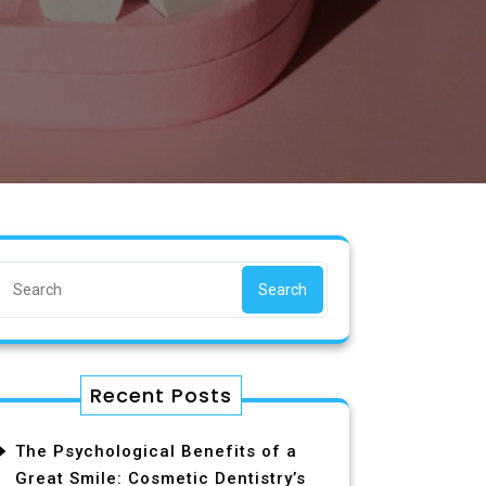
Search
Recent Posts
The Psychological Benefits of a
Great Smile: Cosmetic Dentistry’s