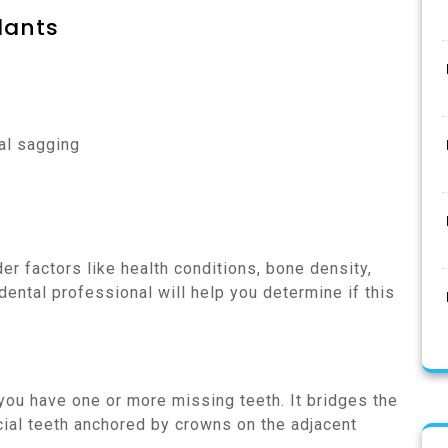
lants
al sagging
er factors like health conditions, bone density,
 dental professional will help you determine if this
 you have one or more missing teeth. It bridges the
icial teeth anchored by crowns on the adjacent