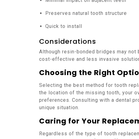
Minimal impact on adjacent teeth
Preserves natural tooth structure
Quick to install
Considerations
Although resin-bonded bridges may not b
cost-effective and less invasive solution
Choosing the Right Opti
Selecting the best method for tooth rep
the location of the missing tooth, your o
preferences. Consulting with a dental prof
unique situation.
Caring for Your Replace
Regardless of the type of tooth replace