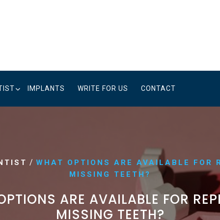
TIST
IMPLANTS
WRITE FOR US
CONTACT
/
NTIST
WHAT OPTIONS ARE AVAILABLE FOR 
MISSING TEETH?
PTIONS ARE AVAILABLE FOR RE
MISSING TEETH?