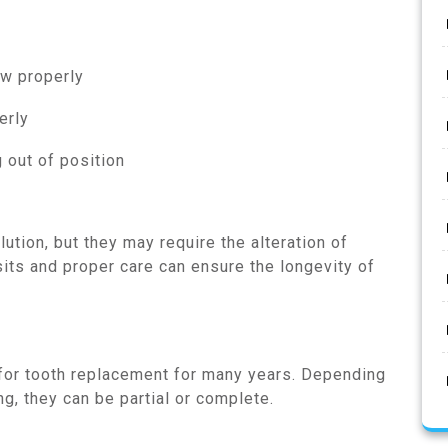
ew properly
erly
 out of position
ution, but they may require the alteration of
sits and proper care can ensure the longevity of
 for tooth replacement for many years. Depending
g, they can be partial or complete.