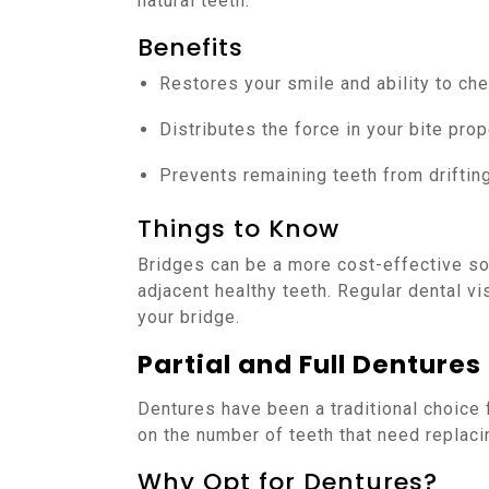
natural teeth.
Benefits
Restores your smile and ability to ch
Distributes the force in your bite prop
Prevents remaining teeth from drifting
Things to Know
Bridges can be a more cost-effective sol
adjacent healthy teeth. Regular dental vi
your bridge.
Partial and Full Dentures
Dentures have been a traditional choice
on the number of teeth that need replacin
Why Opt for Dentures?