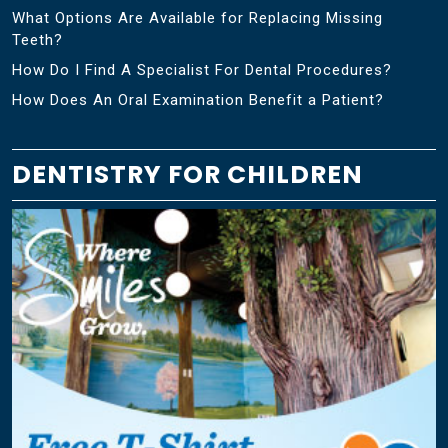
What Options Are Available for Replacing Missing
Teeth?
How Do I Find A Specialist For Dental Procedures?
How Does An Oral Examination Benefit a Patient?
DENTISTRY FOR CHILDREN