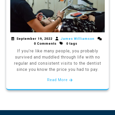
September 19, 2022
James Williamson
0 Comments
0 tags
If you’re like many people, you probably
survived and muddled through life with no
regular and consistent visits to the dentist
since you know the price you had to pay.
Read More