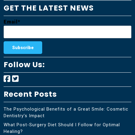
GET THE LATEST NEWS
Email*
Follow Us:
Recent Posts
The Psychological Benefits of a Great Smile: Cosmetic
Dentistry’s Impact
What Post-Surgery Diet Should I Follow for Optimal
Healing?