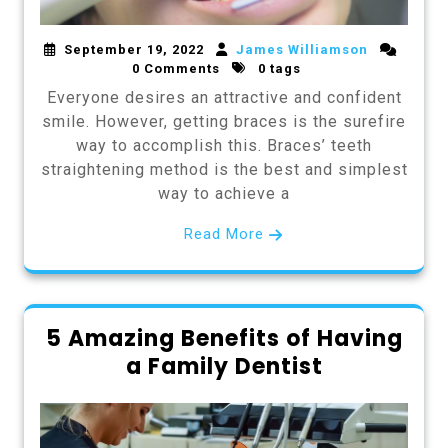
September 19, 2022
James Williamson
0 Comments
0 tags
Everyone desires an attractive and confident
smile. However, getting braces is the surefire
way to accomplish this. Braces’ teeth
straightening method is the best and simplest
way to achieve a
Read More
5 Amazing Benefits of Having
a Family Dentist