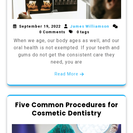
September 19, 2022
James Williamson
0 Comments
0 tags
When we age, our body ages as well, and our
oral health is not exempted. If your teeth and
gums do not get the consistent care they
need, you are
Read More
Five Common Procedures for
Cosmetic Dentistry