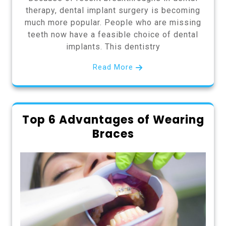
therapy, dental implant surgery is becoming
much more popular. People who are missing
teeth now have a feasible choice of dental
implants. This dentistry
Read More
Top 6 Advantages of Wearing
Braces