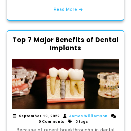
Read More
Top 7 Major Benefits of Dental
Implants
September 19, 2022
James Williamson
0 Comments
0 tags
Because of recent breakthroughs in dental