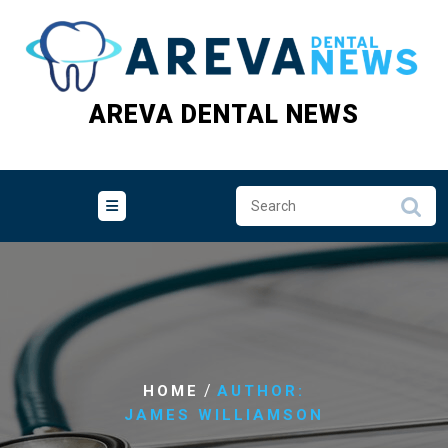
Skip
to
content
AREVA DENTAL NEWS
/
HOME
AUTHOR:
JAMES WILLIAMSON