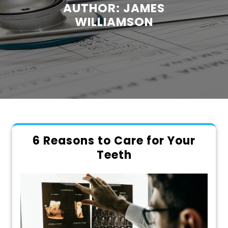
AUTHOR:
JAMES
WILLIAMSON
6 Reasons to Care for Your
Teeth