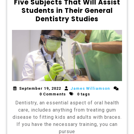
Five Subjects That Will Assist
Students in Their General
Dentistry Studies
September 19, 2022
James Williamson
0 Comments
0 tags
Dentistry, an essential aspect of oral health
care, includes anything from treating gum
disease to fitting kids and adults with braces.
If you have the necessary training, you can
pursue