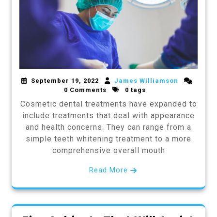
September 19, 2022
James Williamson
0 Comments
0 tags
Cosmetic dental treatments have expanded to
include treatments that deal with appearance
and health concerns. They can range from a
simple teeth whitening treatment to a more
comprehensive overall mouth
Read More