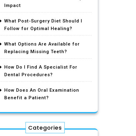
Impact
What Post-Surgery Diet Should I
Follow for Optimal Healing?
What Options Are Available for
Replacing Missing Teeth?
How Do I Find A Specialist For
Dental Procedures?
How Does An Oral Examination
Benefit a Patient?
Categories