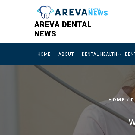
Skip
to
content
AREVA DENTAL
NEWS
HOME
ABOUT
DENTAL HEALTH
DEN
/
HOME
D
W