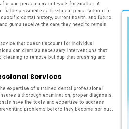
s for one person may not work for another. A
re is the personalized treatment plans tailored to
specific dental history, current health, and future
 and gums receive the care they need to remain
 advice that doesn’t account for individual
utions can dismiss necessary interventions that
p cleaning to remove buildup that brushing and
essional Services
the expertise of a trained dental professional.
nsures a thorough examination, proper diagnosis,
onals have the tools and expertise to address
 preventing problems before they become serious.