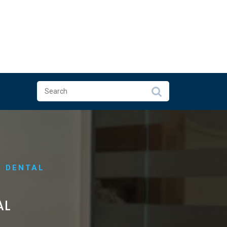
Y DENTAL
AL