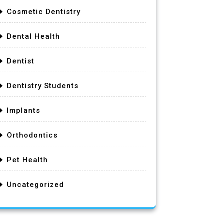
Cosmetic Dentistry
Dental Health
Dentist
Dentistry Students
Implants
Orthodontics
Pet Health
Uncategorized