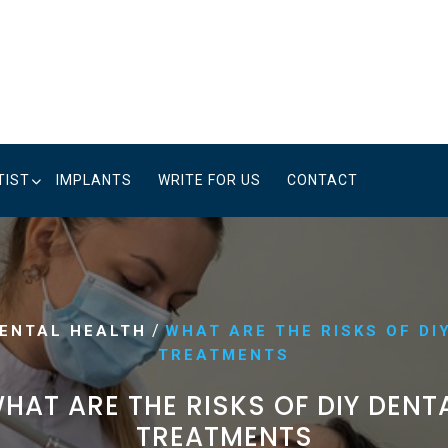
TIST
IMPLANTS
WRITE FOR US
CONTACT
/
ENTAL HEALTH
WHAT ARE THE RISKS OF DI
TREATMENTS
HAT ARE THE RISKS OF DIY DENT
TREATMENTS