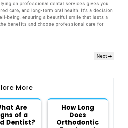
lying on professional dental services gives you
ed care, and long-term oral health. It’s a decision
ell-being, ensuring a beautiful smile that lasts a
 the benefits and choose professional care for
Next
Next
Post
lore More
hat Are
How Long
igns of a
Does
d Dentist?
Orthodontic