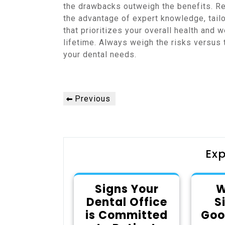
the drawbacks outweigh the benefits. Re
the advantage of expert knowledge, tailor
that prioritizes your overall health and w
lifetime. Always weigh the risks versus
your dental needs.
Post
Previous
Previous
navigation
Post
Exp
Signs Your
W
Dental Office
S
is Committed
Goo