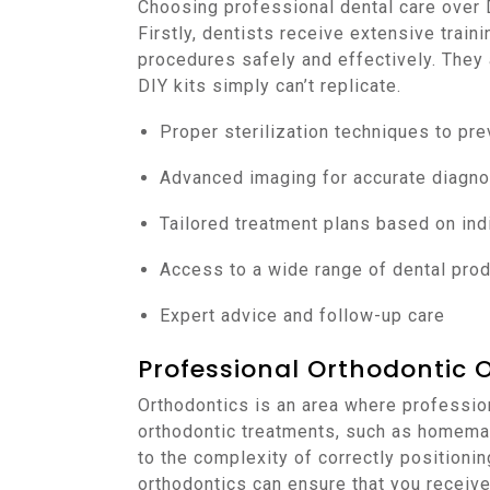
Choosing professional dental care over
Firstly, dentists receive extensive train
procedures safely and effectively. They
DIY kits simply can’t replicate.
Proper sterilization techniques to pre
Advanced imaging for accurate diagno
Tailored treatment plans based on ind
Access to a wide range of dental pro
Expert advice and follow-up care
Professional Orthodontic 
Orthodontics is an area where professiona
orthodontic treatments, such as homemad
to the complexity of correctly positionin
orthodontics can ensure that you receiv