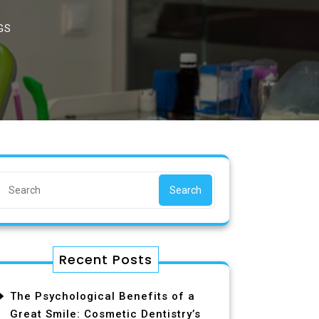
GS
Search
Recent Posts
The Psychological Benefits of a
Great Smile: Cosmetic Dentistry’s