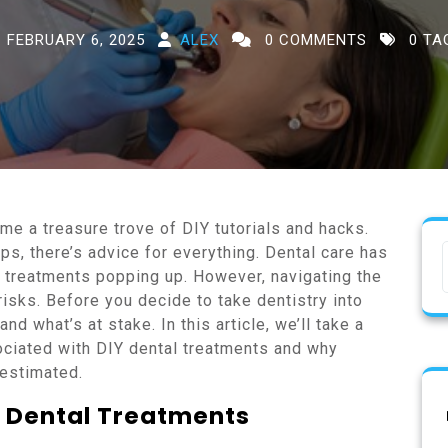
FEBRUARY 6, 2025
ALEX
0 COMMENTS
0 TA
ome a treasure trove of DIY tutorials and hacks.
s, there’s advice for everything. Dental care has
Y treatments popping up. However, navigating the
risks. Before you decide to take dentistry into
nd what’s at stake. In this article, we’ll take a
ociated with DIY dental treatments and why
restimated.
Y Dental Treatments