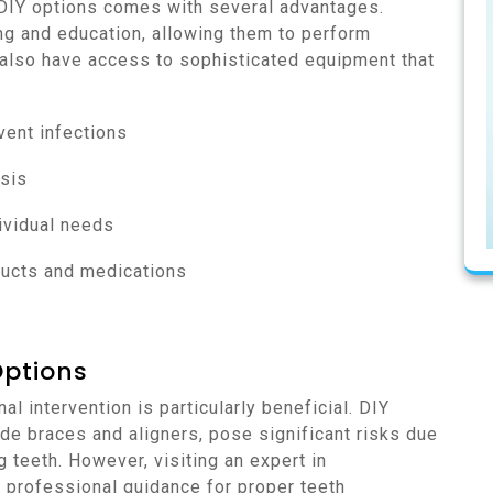
 DIY options comes with several advantages.
ing and education, allowing them to perform
 also have access to sophisticated equipment that
vent infections
sis
ividual needs
ducts and medications
Options
l intervention is particularly beneficial. DIY
e braces and aligners, pose significant risks due
g teeth. However, visiting an expert in
e professional guidance for proper teeth