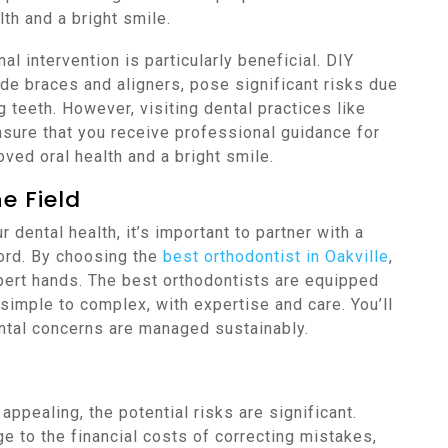
lth and a bright smile.
l intervention is particularly beneficial. DIY
e braces and aligners, pose significant risks due
g teeth. However, visiting dental practices like
sure that you receive professional guidance for
oved oral health and a bright smile.
e Field
 dental health, it’s important to partner with a
ord. By choosing the
best orthodontist in Oakville
,
xpert hands. The best orthodontists are equipped
 simple to complex, with expertise and care. You’ll
ntal concerns are managed sustainably.
ppealing, the potential risks are significant.
 to the financial costs of correcting mistakes,