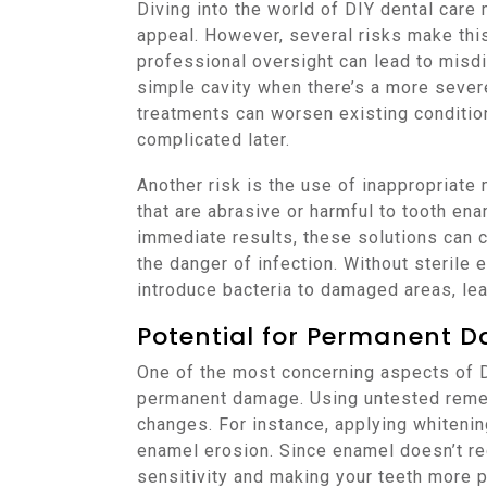
Diving into the world of DIY dental care
appeal. However, several risks make this 
professional oversight can lead to misdi
simple cavity when there’s a more sever
treatments can worsen existing conditio
complicated later.
Another risk is the use of inappropriat
that are abrasive or harmful to tooth e
immediate results, these solutions can 
the danger of infection. Without sterile
introduce bacteria to damaged areas, lead
Potential for Permanent 
One of the most concerning aspects of DI
permanent damage. Using untested remedi
changes. For instance, applying whitenin
enamel erosion. Since enamel doesn’t re
sensitivity and making your teeth more p