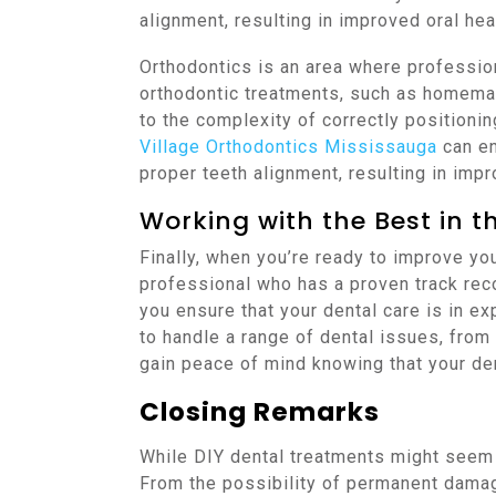
alignment, resulting in improved oral hea
Orthodontics is an area where professiona
orthodontic treatments, such as homemad
to the complexity of correctly positionin
Village Orthodontics Mississauga
can en
proper teeth alignment, resulting in impr
Working with the Best in th
Finally, when you’re ready to improve your
professional who has a proven track rec
you ensure that your dental care is in e
to handle a range of dental issues, from
gain peace of mind knowing that your de
Closing Remarks
While DIY dental treatments might seem a
From the possibility of permanent damage