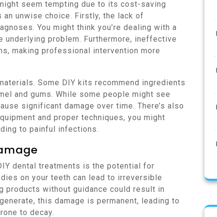
 might seem tempting due to its cost-saving
an unwise choice. Firstly, the lack of
agnoses. You might think you’re dealing with a
e underlying problem. Furthermore, ineffective
ns, making professional intervention more
e materials. Some DIY kits recommend ingredients
namel and gums. While some people might see
cause significant damage over time. There’s also
 equipment and proper techniques, you might
ing to painful infections.
Damage
Y dental treatments is the potential for
es on your teeth can lead to irreversible
g products without guidance could result in
generate, this damage is permanent, leading to
rone to decay.