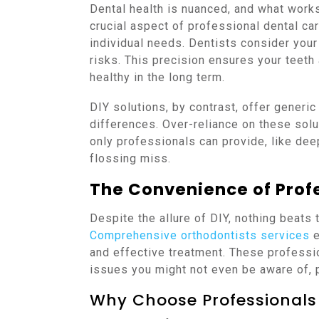
Dental health is nuanced, and what work
crucial aspect of professional dental ca
individual needs. Dentists consider your 
risks. This precision ensures your teeth
healthy in the long term.
DIY solutions, by contrast, offer generic
differences. Over-reliance on these sol
only professionals can provide, like dee
flossing miss.
The Convenience of Prof
Despite the allure of DIY, nothing beats 
Comprehensive orthodontists services
e
and effective treatment. These professi
issues you might not even be aware of,
Why Choose Professionals