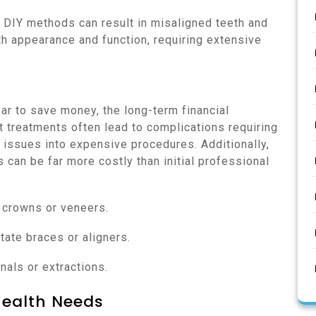
ng DIY methods can result in misaligned teeth and
th appearance and function, requiring extensive
ear to save money, the long-term financial
ct treatments often lead to complications requiring
e issues into expensive procedures. Additionally,
can be far more costly than initial professional
 crowns or veneers.
tate braces or aligners.
nals or extractions.
Health Needs