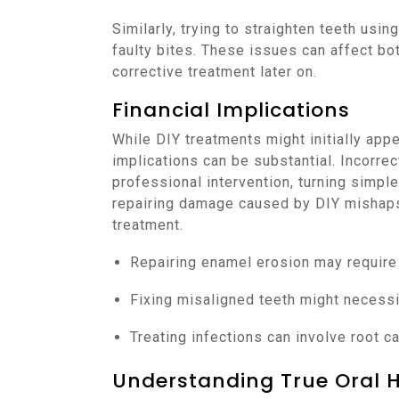
Similarly, trying to straighten teeth usi
faulty bites. These issues can affect bo
corrective treatment later on.
Financial Implications
While DIY treatments might initially app
implications can be substantial. Incorre
professional intervention, turning simpl
repairing damage caused by DIY mishaps 
treatment.
Repairing enamel erosion may require
Fixing misaligned teeth might necessi
Treating infections can involve root ca
Understanding True Oral 