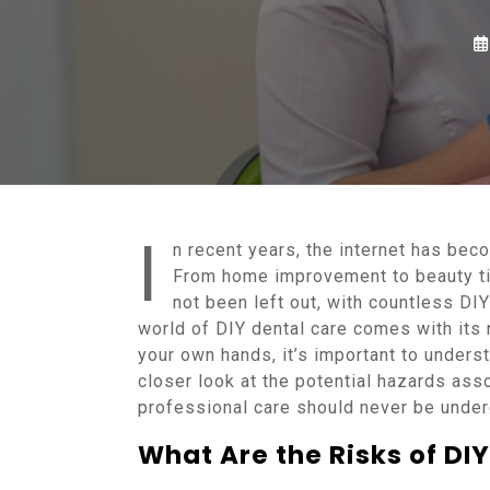
I
n recent years, the internet has bec
From home improvement to beauty tip
not been left out, with countless DI
world of DIY dental care comes with its 
your own hands, it’s important to understa
closer look at the potential hazards ass
professional care should never be unde
What Are the Risks of DI