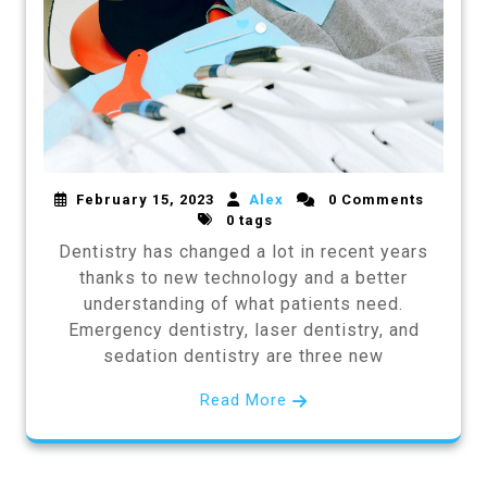
February 15, 2023
Alex
0 Comments
0 tags
Dentistry has changed a lot in recent years
thanks to new technology and a better
understanding of what patients need.
Emergency dentistry, laser dentistry, and
sedation dentistry are three new
Read More