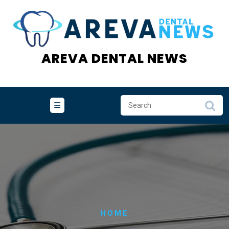
Skip
to
content
AREVA DENTAL NEWS
HOME