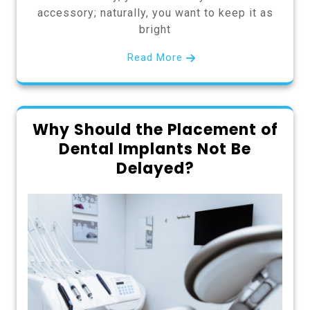
accessory; naturally, you want to keep it as
bright
Read More
Why Should the Placement of
Dental Implants Not Be
Delayed?