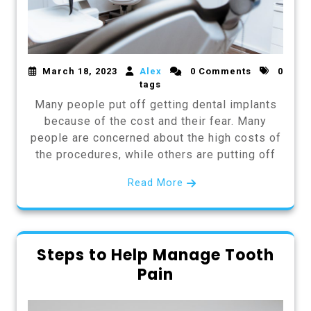
March 18, 2023
Alex
0 Comments
0
tags
Many people put off getting dental implants
because of the cost and their fear. Many
people are concerned about the high costs of
the procedures, while others are putting off
Read More
Steps to Help Manage Tooth
Pain