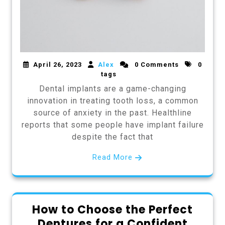
April 26, 2023
Alex
0 Comments
0
tags
Dental implants are a game-changing
innovation in treating tooth loss, a common
source of anxiety in the past. Healthline
reports that some people have implant failure
despite the fact that
Read More
How to Choose the Perfect
Dentures for a Confident