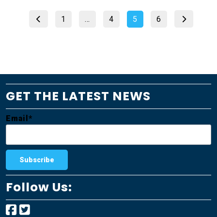
Posts
Page
Page
Page
Page
1
…
4
5
6
pagination
GET THE LATEST NEWS
Email*
Follow Us: