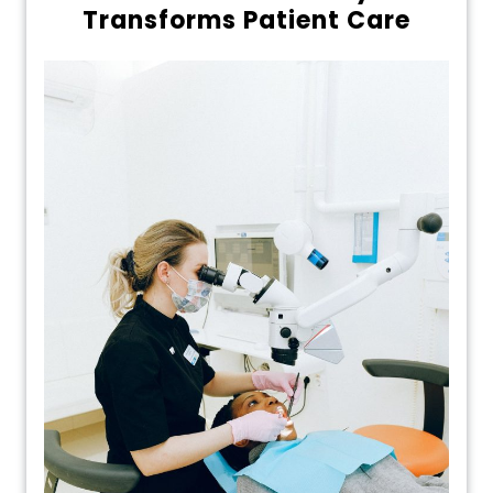
Transforms Patient Care