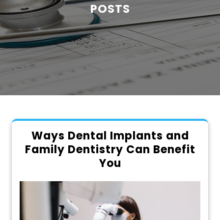
POSTS
Ways Dental Implants and
Family Dentistry Can Benefit
You