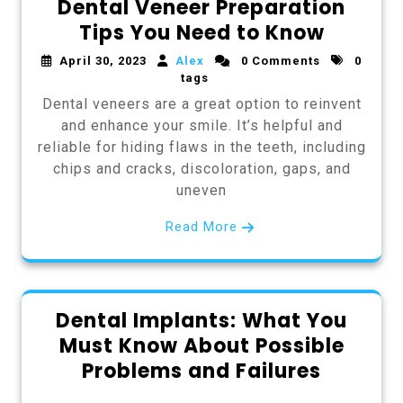
Dental Veneer Preparation
Tips You Need to Know
April 30, 2023
Alex
0 Comments
0
tags
Dental veneers are a great option to reinvent
and enhance your smile. It’s helpful and
reliable for hiding flaws in the teeth, including
chips and cracks, discoloration, gaps, and
uneven
Read More
Dental Implants: What You
Must Know About Possible
Problems and Failures