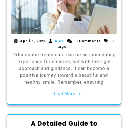
April 6, 2023
Alex
0 Comments
0
tags
Orthodontic treatments can be an intimidating
experience for children, but with the right
approach and guidance, it can become a
positive journey toward a beautiful and
healthy smile. Remember, ensuring
Read More
A Detailed Guide to