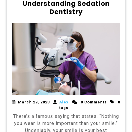
Understanding Sedation
Dentistry
March 29, 2023
Alex
0 Comments
0
tags
There’s a famous saying that states, “Nothing
you wear is more important than your smile.”
Undeniably, your smile is your best