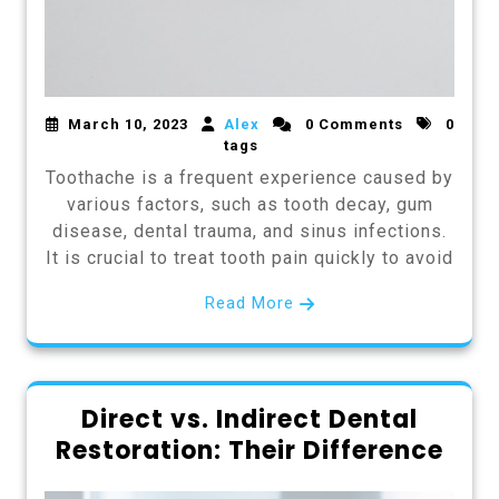
March 10, 2023
Alex
0 Comments
0
tags
Toothache is a frequent experience caused by
various factors, such as tooth decay, gum
disease, dental trauma, and sinus infections.
It is crucial to treat tooth pain quickly to avoid
Read More
Direct vs. Indirect Dental
Restoration: Their Difference