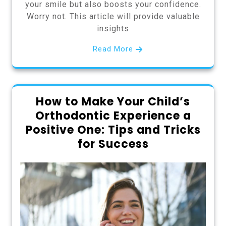
your smile but also boosts your confidence.
Worry not. This article will provide valuable
insights
Read More
How to Make Your Child’s
Orthodontic Experience a
Positive One: Tips and Tricks
for Success