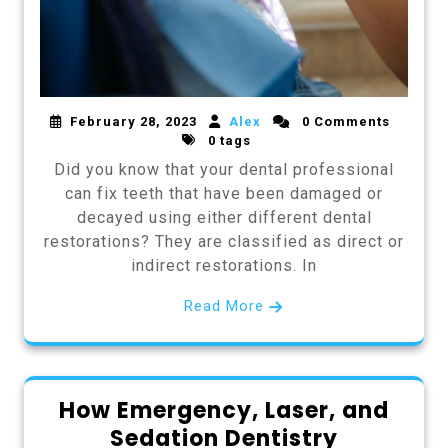
February 28, 2023
Alex
0 Comments
0 tags
Did you know that your dental professional
can fix teeth that have been damaged or
decayed using either different dental
restorations? They are classified as direct or
indirect restorations. In
Read More
How Emergency, Laser, and
Sedation Dentistry