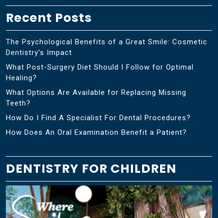
Recent Posts
The Psychological Benefits of a Great Smile: Cosmetic
Dentistry’s Impact
What Post-Surgery Diet Should I Follow for Optimal
Healing?
What Options Are Available for Replacing Missing
Teeth?
How Do I Find A Specialist For Dental Procedures?
How Does An Oral Examination Benefit a Patient?
DENTISTRY FOR CHILDREN