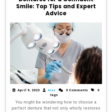
Smile: Top Tips and Expert
Advice
April 9, 2023
Alex
0 Comments
0
tags
You might be wondering how to choose a
perfect denture that not only wholly restores