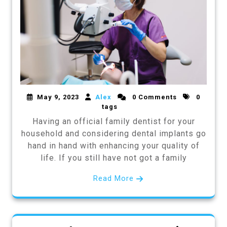
May 9, 2023
Alex
0 Comments
0
tags
Having an official family dentist for your
household and considering dental implants go
hand in hand with enhancing your quality of
life. If you still have not got a family
Read More